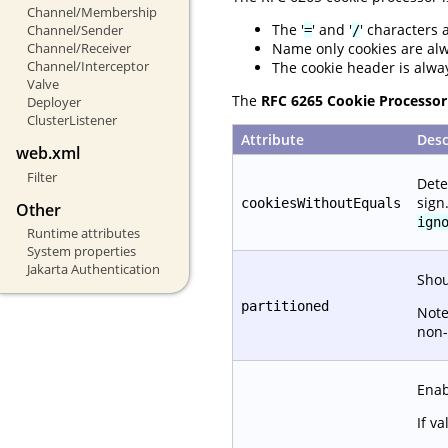
Channel/Membership
The '
' and '
' characters 
Channel/Sender
=
/
Name only cookies are al
Channel/Receiver
Channel/Interceptor
The cookie header is alwa
Valve
The
RFC 6265 Cookie Processor
Deployer
ClusterListener
Attribute
Desc
web.xml
Filter
Dete
sign
cookiesWithoutEquals
Other
ign
Runtime attributes
System properties
Jakarta Authentication
Shou
partitioned
Note
non-
Enab
If va