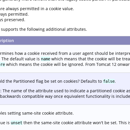
are always permitted in a cookie value.
ways permitted.
ys preserved.
supports the following additional attributes.
ription
rmines how a cookie received from a user agent should be interpr
. The default value is
which means that the cookie will be trea
name
which means the cookie will be ignored. From Tomcat 12 onward
ore
ld the Partitioned flag be set on cookies? Defaults to
.
false
: The name of the attribute used to indicate a partitioned cookie a
backwards compatible way once equivalent functionality is include
les setting same-site cookie attribute.
lue is
then the same-site cookie attribute won't be set. This i
unset