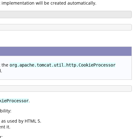
t implementation will be created automatically.
t the
org.apache.tomcat.util.http.CookieProcessor
d.
.
kieProcessor
ility:
s as used by HTML 5.
nt it.
r: