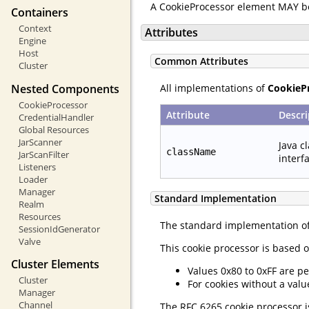
A CookieProcessor element MAY b
Containers
Context
Attributes
Engine
Host
Common Attributes
Cluster
Nested Components
All implementations of
CookieP
CookieProcessor
Attribute
Descri
CredentialHandler
Global Resources
JarScanner
Java c
className
JarScanFilter
interf
Listeners
Loader
Manager
Standard Implementation
Realm
Resources
The standard implementation o
SessionIdGenerator
Valve
This cookie processor is based o
Cluster Elements
Values 0x80 to 0xFF are pe
Cluster
For cookies without a valu
Manager
Channel
The RFC 6265 cookie processor is