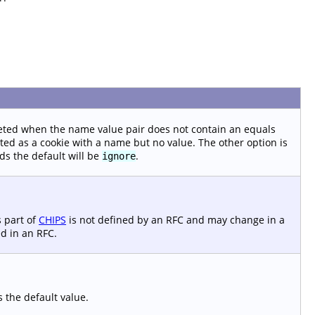
eted when the name value pair does not contain an equals
ted as a cookie with a name but no value. The other option is
s the default will be
.
ignore
s part of
CHIPS
is not defined by an RFC and may change in a
d in an RFC.
s the default value.