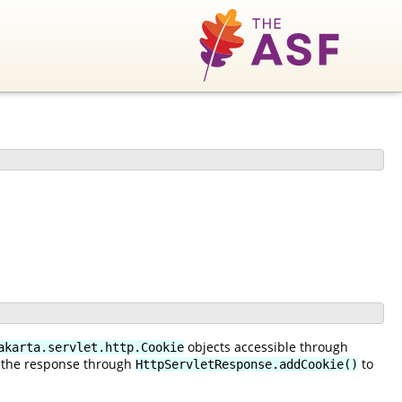
objects accessible through
akarta.servlet.http.Cookie
 the response through
to
HttpServletResponse.addCookie()