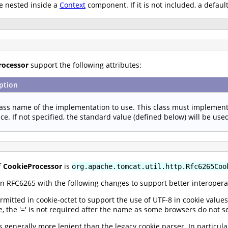
e nested inside a
Context
component. If it is not included, a defaul
rocessor
support the following attributes:
ption
lass name of the implementation to use. This class must implemen
ace. If not specified, the standard value (defined below) will be use
f
CookieProcessor
is
org.apache.tomcat.util.http.Rfc6265Coo
n RFC6265 with the following changes to support better interoperab
rmitted in cookie-octet to support the use of UTF-8 in cookie value
e, the '=' is not required after the name as some browsers do not se
 generally more lenient than the legacy cookie parser. In particula