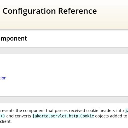
 Configuration Reference
Component
tion
resents the component that parses received cookie headers into
j
and converts
objects added to
s()
jakarta.servlet.http.Cookie
client.