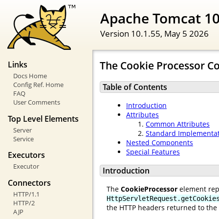
Apache Tomcat 10
Version 10.1.55,
May 5 2026
The Cookie Processor 
Links
Docs Home
Config Ref. Home
Table of Contents
FAQ
User Comments
Introduction
Attributes
Top Level Elements
Common Attributes
Server
Standard Implementa
Service
Nested Components
Special Features
Executors
Executor
Introduction
Connectors
The
CookieProcessor
element rep
HTTP/1.1
HttpServletRequest.getCookie
HTTP/2
the HTTP headers returned to the 
AJP