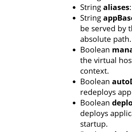
String
aliases
String
appBas
be served by th
absolute path.
Boolean
mana
the virtual hos
context.
Boolean
auto
redeploys appl
Boolean
depl
deploys applic
startup.