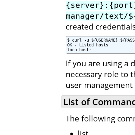
{server}:{port
manager/text/$
created credential
$ curl -u ${USERNAME}:${PASS
OK - Listed hosts

localhost:
If you are using a 
necessary role to 
user management to
List of Comman
The following com
list