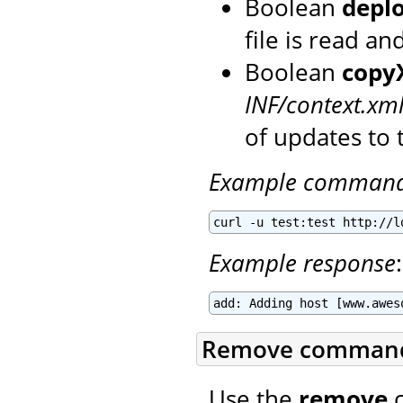
Boolean
depl
file is read a
Boolean
copy
INF/context.xm
of updates to 
Example comman
curl -u test:test http://l
Example response
:
add: Adding host [www.awes
Remove comman
Use the
remove
c