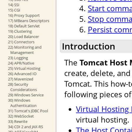
14) SSI
Start comm
15) CGI
16) Proxy Support
Stop comm
17) MBeans Descriptors
18) Default Servlet
Persist co
19) Clustering
20) Load Balancer
21) Connectors
Introduction
22) Monitoring and
Management
23) Logging
The
Tomcat Host
24) APR/Native
25) Virtual Hosting
create, delete, an
26) Advanced IO
27) Mavenized
Tomcat. This how-t
28) Security
Considerations
following pieces o
29) Windows Service
30) Windows
Authentication
Virtual Hosting
31) Tomcat's JDBC Pool
32) WebSocket
virtual hosting.
33) Rewrite
34) CDI 2 and JAX-RS
The Host Conta
35) AOT/GraalVM