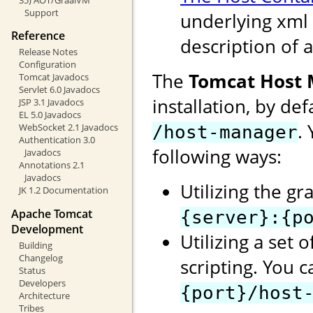
Support
underlying xml 
Reference
description of a
Release Notes
Configuration
The
Tomcat Host
Tomcat Javadocs
Servlet 6.0 Javadocs
installation, by de
JSP 3.1 Javadocs
EL 5.0 Javadocs
.
WebSocket 2.1 Javadocs
/host-manager
Authentication 3.0
following ways:
Javadocs
Annotations 2.1
Javadocs
Utilizing the gr
JK 1.2 Documentation
Apache Tomcat
{server}:{p
Development
Utilizing a set 
Building
Changelog
scripting. You 
Status
Developers
{port}/host
Architecture
Tribes