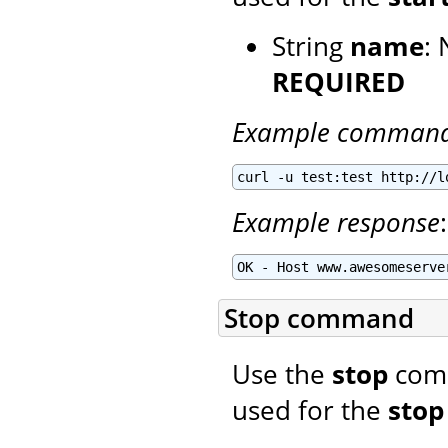
String
name
: 
REQUIRED
Example comman
curl -u test:test http://l
Example response
:
OK - Host www.awesomeserve
Stop command
Use the
stop
comm
used for the
stop