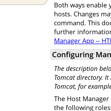
Both ways enable y
hosts. Changes may
command. This docu
further informatio
Manager App -- HT
Configuring Man
The description be
Tomcat directory. It 
Tomcat, for exampl
The Host Manager a
the following roles