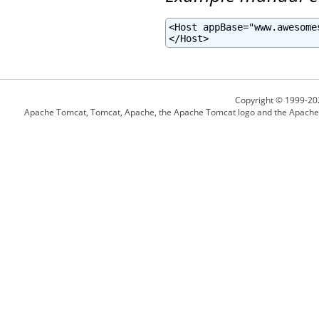
<Host appBase="www.awesome
</Host>
Copyright © 1999-20
Apache Tomcat, Tomcat, Apache, the Apache Tomcat logo and the Apache l