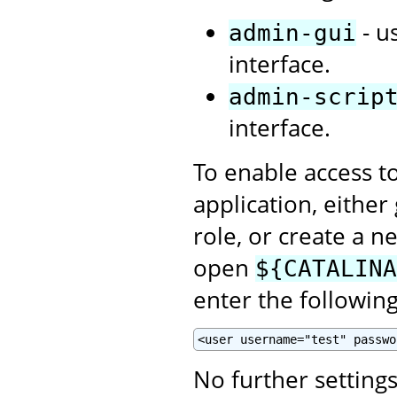
- u
admin-gui
interface.
admin-scrip
interface.
To enable access t
application, eithe
role, or create a n
open
${CATALINA
enter the following
<user username="test" passwo
No further setting