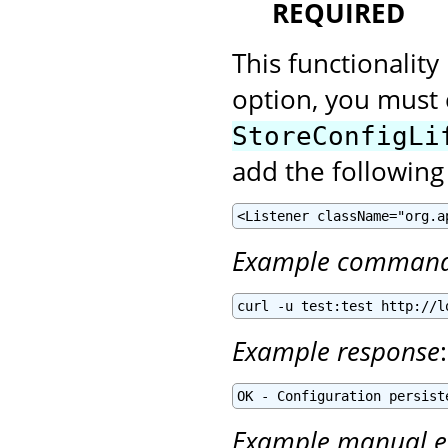
REQUIRED
This functionality
option, you must 
StoreConfigLi
add the following
<Listener className="org.a
Example comman
curl -u test:test http://l
Example response
:
OK - Configuration persist
Example manual e