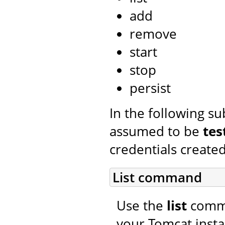
add
remove
start
stop
persist
In the following s
assumed to be
tes
credentials created
List command
Use the
list
comman
your Tomcat insta