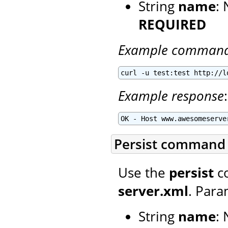
String
name
:
REQUIRED
Example comman
curl -u test:test http://l
Example response
:
OK - Host www.awesomeserve
Persist command
Use the
persist
co
server.xml
. Para
String
name
: 