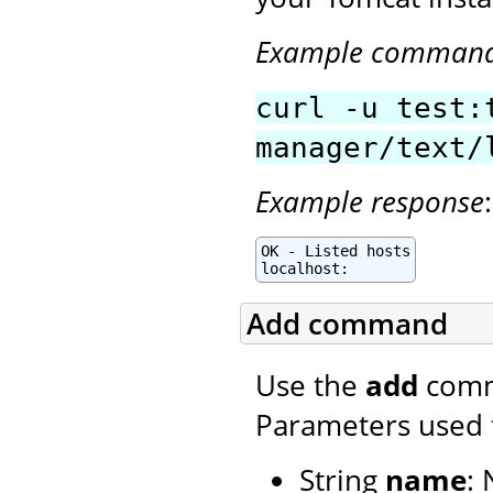
Example comman
curl -u test:
manager/text/
Example response
:
OK - Listed hosts

localhost:
Add command
Use the
add
comma
Parameters used 
String
name
: 