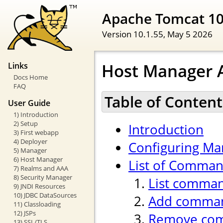
Apache Tomcat 1
Version 10.1.55,
May 5 2026
Host Manager A
Links
Docs Home
FAQ
Table of Content
User Guide
1) Introduction
2) Setup
Introduction
3) First webapp
4) Deployer
Configuring Ma
5) Manager
6) Host Manager
List of Comma
7) Realms and AAA
8) Security Manager
List comma
9) JNDI Resources
10) JDBC DataSources
Add comma
11) Classloading
12) JSPs
Remove co
13) SSL/TLS