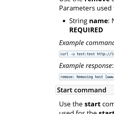
Parameters used 
String
name
:
REQUIRED
Example comman
curl -u test:test http://l
Example response
:
remove: Removing host [www
Start command
Use the
start
comm
used for the
star